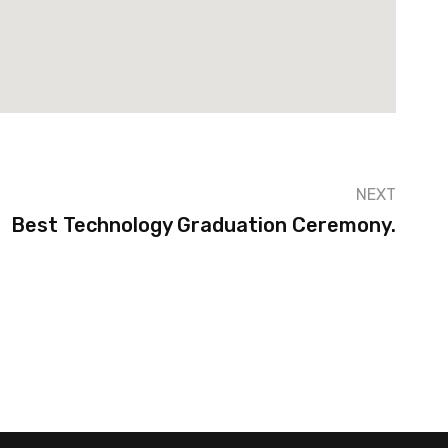
NEXT
Best Technology Graduation Ceremony.