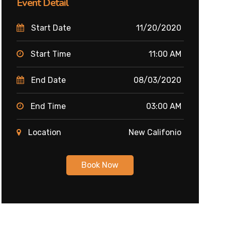
Event Detail
Start Date
11/20/2020
Start Time
11:00 AM
End Date
08/03/2020
End Time
03:00 AM
Location
New Califonio
Book Now