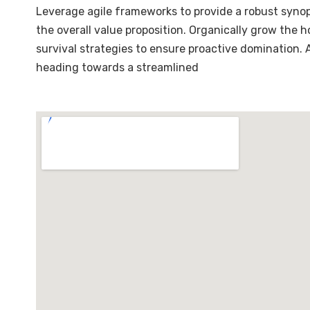
Leverage agile frameworks to provide a robust synops
the overall value proposition. Organically grow the 
survival strategies to ensure proactive domination.
heading towards a streamlined