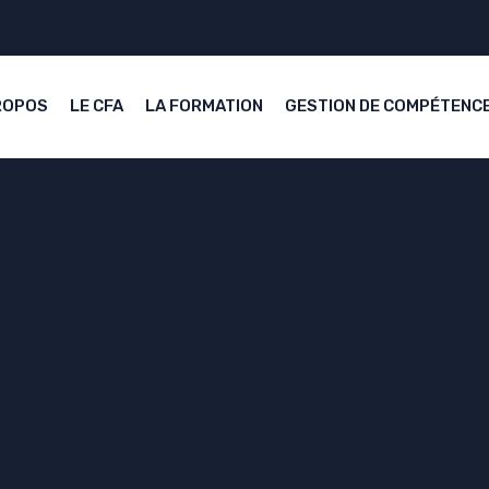
ROPOS
LE CFA
LA FORMATION
GESTION DE COMPÉTENC