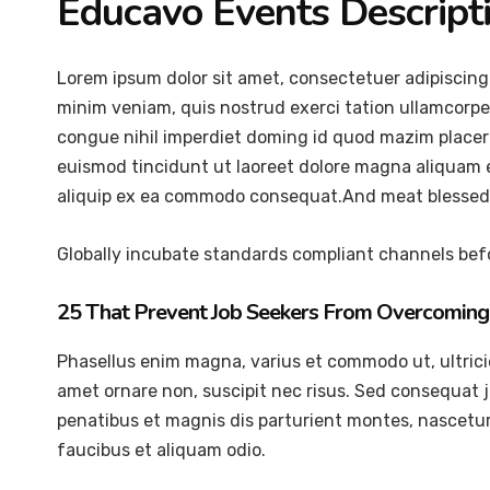
Educavo Events Descript
Lorem ipsum dolor sit amet, consectetuer adipiscing
minim veniam, quis nostrud exerci tation ullamcorper
congue nihil imperdiet doming id quod mazim placer
euismod tincidunt ut laoreet dolore magna aliquam er
aliquip ex ea commodo consequat.And meat blessed 
Globally incubate standards compliant channels befo
25 That Prevent Job Seekers From Overcoming 
Phasellus enim magna, varius et commodo ut, ultricies 
amet ornare non, suscipit nec risus. Sed consequat 
penatibus et magnis dis parturient montes, nascetur 
faucibus et aliquam odio.