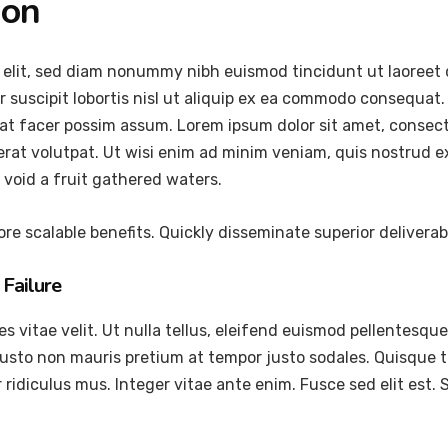
ion
 elit, sed diam nonummy nibh euismod tincidunt ut laoreet 
 suscipit lobortis nisl ut aliquip ex ea commodo consequat.
at facer possim assum. Lorem ipsum dolor sit amet, consec
at volutpat. Ut wisi enim ad minim veniam, quis nostrud exer
void a fruit gathered waters.
re scalable benefits. Quickly disseminate superior delivera
Failure
vitae velit. Ut nulla tellus, eleifend euismod pellentesque ve
justo non mauris pretium at tempor justo sodales. Quisque 
ridiculus mus. Integer vitae ante enim. Fusce sed elit est