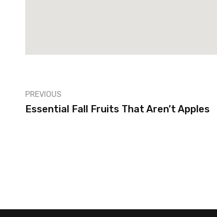
PREVIOUS
Essential Fall Fruits That Aren’t Apples