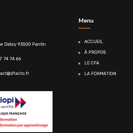
Menu
ACCUEIL
ue Delizy 93500 Pantin
À PROPOS
7 74 74 66
LE CFA
act@dfacto.fr
LA FORMATION