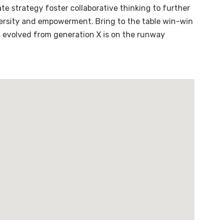
te strategy foster collaborative thinking to further
diversity and empowerment. Bring to the table win-win
s evolved from generation X is on the runway