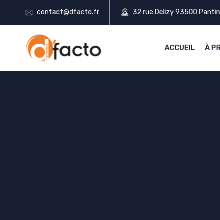
contact@dfacto.fr
32 rue Delizy 93500 Pantin
ACCUEIL
À P