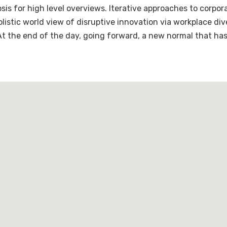
is for high level overviews. Iterative approaches to corpora
holistic world view of disruptive innovation via workplace 
 At the end of the day, going forward, a new normal that ha