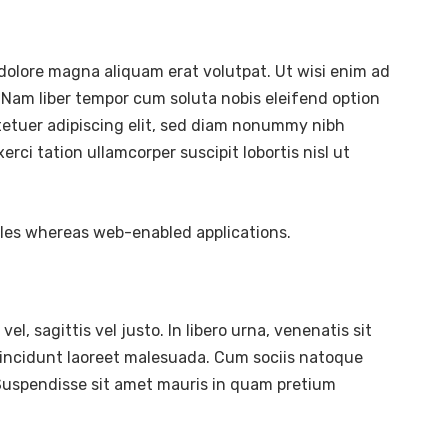
dolore magna aliquam erat volutpat. Ut wisi enim ad
 Nam liber tempor cum soluta nobis eleifend option
tetuer adipiscing elit, sed diam nonummy nibh
ci tation ullamcorper suscipit lobortis nisl ut
bles whereas web-enabled applications.
l, sagittis vel justo. In libero urna, venenatis sit
tincidunt laoreet malesuada. Cum sociis natoque
. Suspendisse sit amet mauris in quam pretium