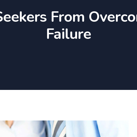
Seekers From Overc
Failure