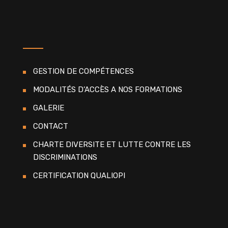
GESTION DE COMPÉTENCES
MODALITÉS D’ACCÈS A NOS FORMATIONS
GALERIE
CONTACT
CHARTE DIVERSITE ET LUTTE CONTRE LES
DISCRIMINATIONS
CERTIFICATION QUALIOPI