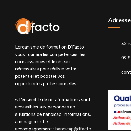
Adresse
32 r
L’organisme de formation D’Facto
vous fournira les compétences, les
09 8
connaissances et le réseau
nécessaires pour réaliser votre
cont
potentiel et booster vos
opportunités professionnelles.
« L’ensemble de nos formations sont
accessibles aux personnes en
situations de handicap, informations,
aménagement et
accompagnement :
handicap@dfacto.fr
»