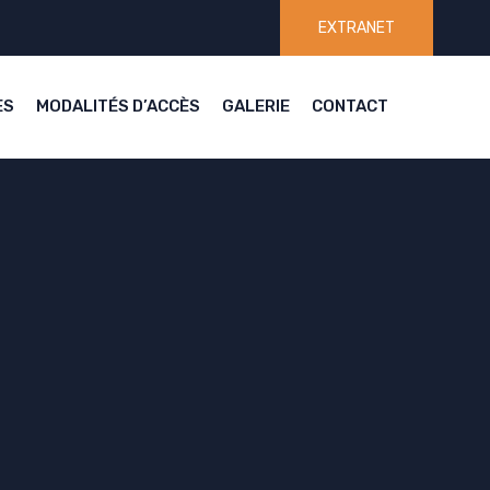
EXTRANET
ES
MODALITÉS D’ACCÈS
GALERIE
CONTACT