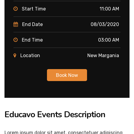
Start Time
11:00 AM
End Date
08/03/2020
End Time
03:00 AM
Location
New Margania
Book Now
Educavo Events Description
Lorem ipsum dolor sit amet, consectetuer adipiscing