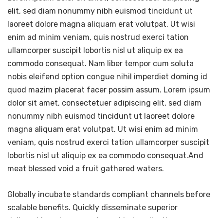
elit, sed diam nonummy nibh euismod tincidunt ut
laoreet dolore magna aliquam erat volutpat. Ut wisi
enim ad minim veniam, quis nostrud exerci tation
ullamcorper suscipit lobortis nisl ut aliquip ex ea
commodo consequat. Nam liber tempor cum soluta
nobis eleifend option congue nihil imperdiet doming id
quod mazim placerat facer possim assum. Lorem ipsum
dolor sit amet, consectetuer adipiscing elit, sed diam
nonummy nibh euismod tincidunt ut laoreet dolore
magna aliquam erat volutpat. Ut wisi enim ad minim
veniam, quis nostrud exerci tation ullamcorper suscipit
lobortis nisl ut aliquip ex ea commodo consequat.And
meat blessed void a fruit gathered waters.
Globally incubate standards compliant channels before
scalable benefits. Quickly disseminate superior