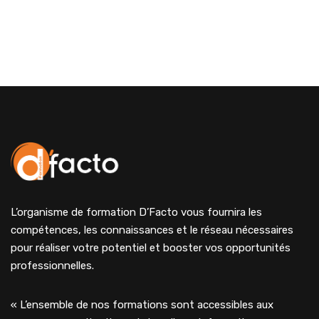
L’organisme de formation D’Facto vous fournira les
compétences, les connaissances et le réseau nécessaires
pour réaliser votre potentiel et booster vos opportunités
professionnelles.
« L’ensemble de nos formations sont accessibles aux