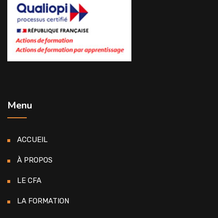
Menu
ACCUEIL
À PROPOS
LE CFA
LA FORMATION