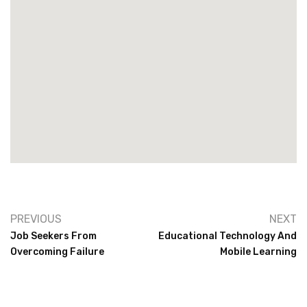
PREVIOUS
NEXT
Job Seekers From
Educational Technology And
Overcoming Failure
Mobile Learning