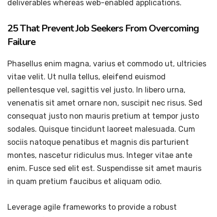
deliverables whereas web-enabled applications.
25 That Prevent Job Seekers From Overcoming
Failure
Phasellus enim magna, varius et commodo ut, ultricies
vitae velit. Ut nulla tellus, eleifend euismod
pellentesque vel, sagittis vel justo. In libero urna,
venenatis sit amet ornare non, suscipit nec risus. Sed
consequat justo non mauris pretium at tempor justo
sodales. Quisque tincidunt laoreet malesuada. Cum
sociis natoque penatibus et magnis dis parturient
montes, nascetur ridiculus mus. Integer vitae ante
enim. Fusce sed elit est. Suspendisse sit amet mauris
in quam pretium faucibus et aliquam odio.
Leverage agile frameworks to provide a robust