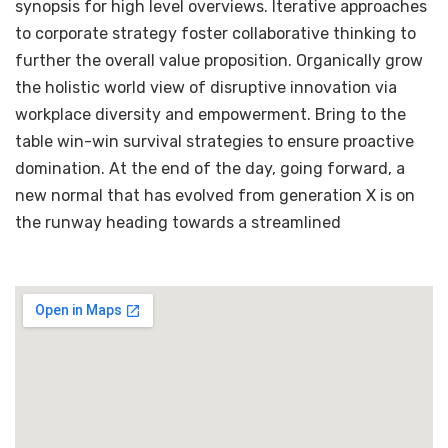
synopsis for high level overviews. Iterative approaches
to corporate strategy foster collaborative thinking to
further the overall value proposition. Organically grow
the holistic world view of disruptive innovation via
workplace diversity and empowerment. Bring to the
table win-win survival strategies to ensure proactive
domination. At the end of the day, going forward, a
new normal that has evolved from generation X is on
the runway heading towards a streamlined