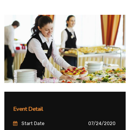
Event Detail
Start Date
07/24/2020