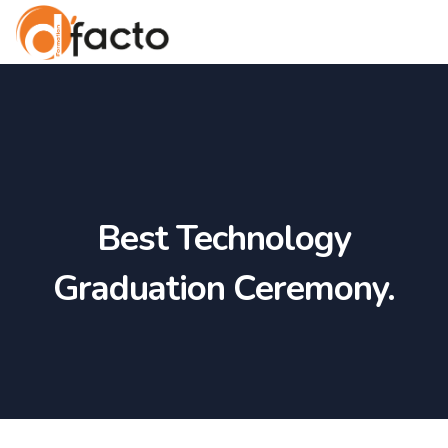
Best Technology
Graduation Ceremony.