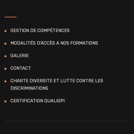
GESTION DE COMPÉTENCES
MODALITÉS D’ACCÈS A NOS FORMATIONS
GALERIE
CONTACT
CHARTE DIVERSITE ET LUTTE CONTRE LES
DISCRIMINATIONS
CERTIFICATION QUALIOPI