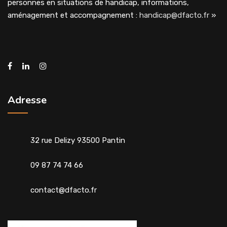
personnes en situations de handicap, informations,
aménagement et accompagnement :
handicap@dfacto.fr
»
Adresse
32 rue Delizy 93500 Pantin
09 87 74 74 66
contact@dfacto.fr