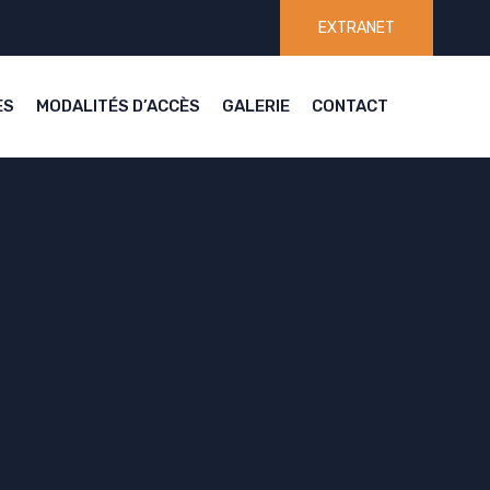
EXTRANET
ES
MODALITÉS D’ACCÈS
GALERIE
CONTACT