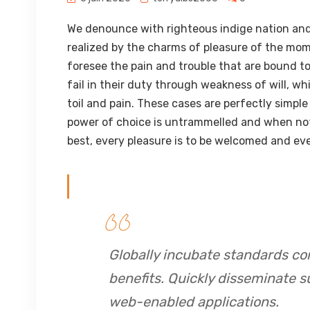
We denounce with righteous indige nation and
realized by the charms of pleasure of the mom
foresee the pain and trouble that are bound t
fail in their duty through weakness of will, w
toil and pain. These cases are perfectly simple
power of choice is untrammelled and when not
best, every pleasure is to be welcomed and eve
Globally incubate standards co
benefits. Quickly disseminate s
web-enabled applications.