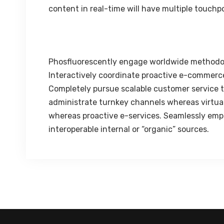
content in real-time will have multiple touchpo
Phosfluorescently engage worldwide methodo
Interactively coordinate proactive e-commerce
Completely pursue scalable customer service th
administrate turnkey channels whereas virtual 
whereas proactive e-services. Seamlessly emp
interoperable internal or “organic” sources.