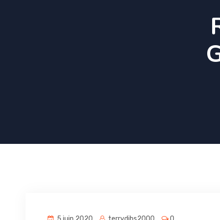
G
5 juin 2020
terrydibs2000
0