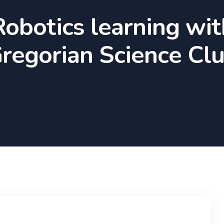
Robotics learning wit
regorian Science Cl