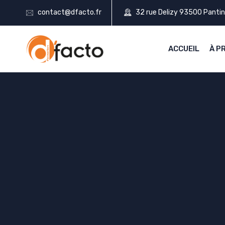
contact@dfacto.fr
32 rue Delizy 93500 Pantin
ACCUEIL
À P