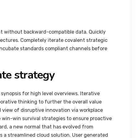
nt without backward-compatible data. Quickly
tectures. Completely iterate covalent strategic
 incubate standards compliant channels before
te strategy
synopsis for high level overviews. Iterative
orative thinking to further the overall value
d view of disruptive innovation via workplace
 win-win survival strategies to ensure proactive
ard, a new normal that has evolved from
 a streamlined cloud solution. User generated