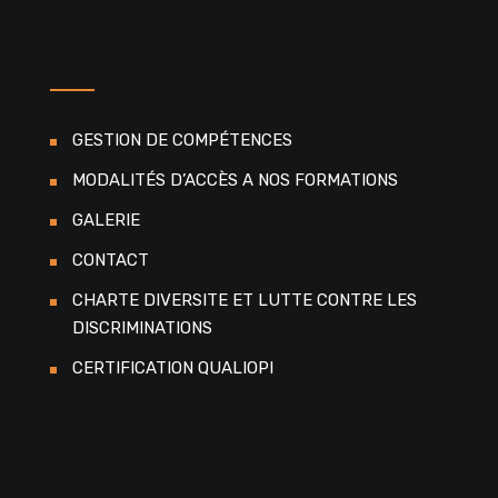
GESTION DE COMPÉTENCES
MODALITÉS D’ACCÈS A NOS FORMATIONS
GALERIE
CONTACT
CHARTE DIVERSITE ET LUTTE CONTRE LES
DISCRIMINATIONS
CERTIFICATION QUALIOPI