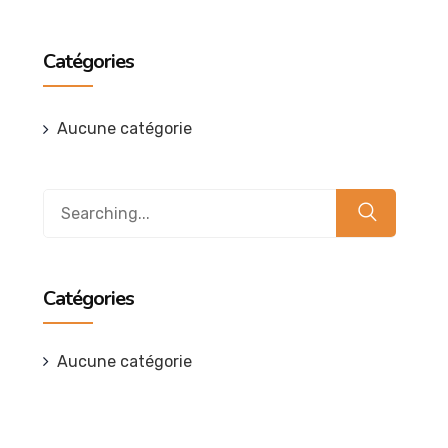
Catégories
Aucune catégorie
Search
for:
Catégories
Aucune catégorie