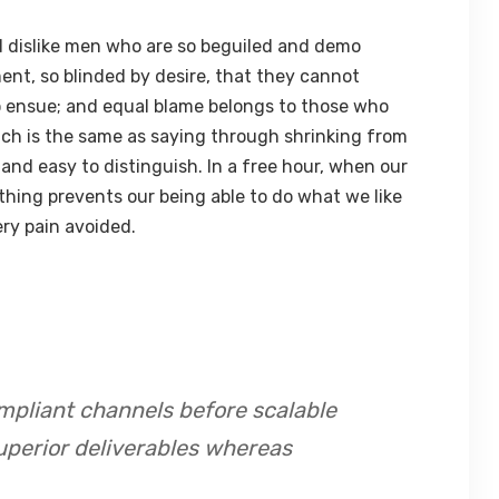
 dislike men who are so beguiled and demo
ent, so blinded by desire, that they cannot
o ensue; and equal blame belongs to those who
hich is the same as saying through shrinking from
 and easy to distinguish. In a free hour, when our
hing prevents our being able to do what we like
ry pain avoided.
mpliant channels before scalable
uperior deliverables whereas