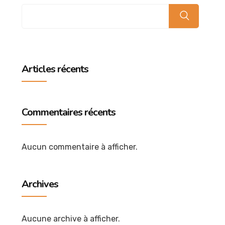
Articles récents
Commentaires récents
Aucun commentaire à afficher.
Archives
Aucune archive à afficher.