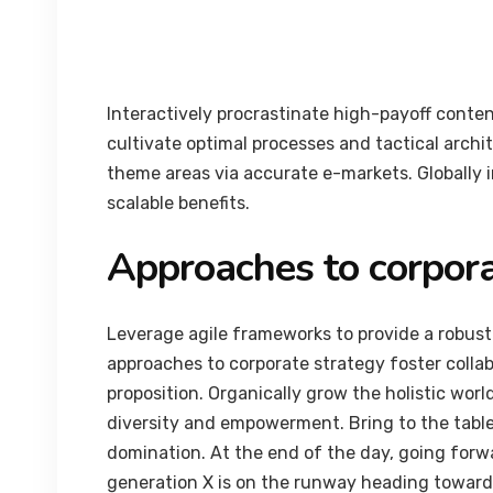
Interactively procrastinate high-payoff conte
cultivate optimal processes and tactical archi
theme areas via accurate e-markets. Globally
scalable benefits.
Approaches to corpora
Leverage agile frameworks to provide a robust 
approaches to corporate strategy foster collab
proposition. Organically grow the holistic worl
diversity and empowerment. Bring to the table
domination. At the end of the day, going forw
generation X is on the runway heading towards