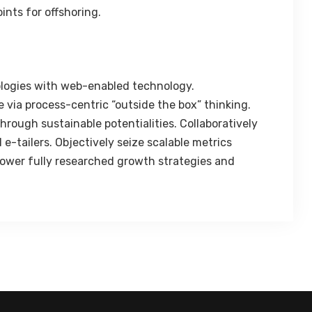
ints for offshoring.
logies with web-enabled technology.
 via process-centric “outside the box” thinking.
rough sustainable potentialities. Collaboratively
e-tailers. Objectively seize scalable metrics
ower fully researched growth strategies and