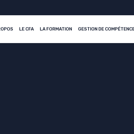
ROPOS
LE CFA
LA FORMATION
GESTION DE COMPÉTENC