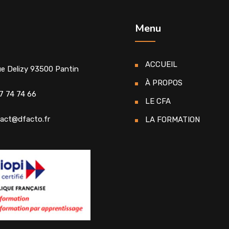
Menu
ACCUEIL
ue Delizy 93500 Pantin
À PROPOS
7 74 74 66
LE CFA
act@dfacto.fr
LA FORMATION