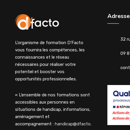
Adresse
32 r
L’organisme de formation D’Facto
vous fournira les compétences, les
09 8
connaissances et le réseau
nécessaires pour réaliser votre
cont
potentiel et booster vos
opportunités professionnelles.
« L’ensemble de nos formations sont
accessibles aux personnes en
situations de handicap, informations,
aménagement et
accompagnement :
handicap@dfacto.fr
»