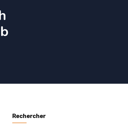
h
ub
Rechercher